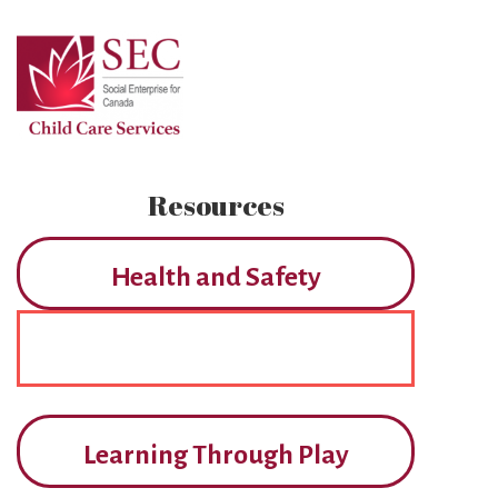
Skip
to
Main
Content
Resources
Health and Safety
Learning Through Play