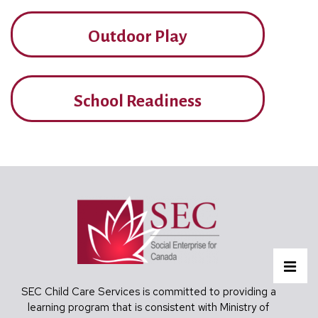
Outdoor Play
School Readiness
Footer
MEN
SEC Child Care Services is committed to providing a
learning program that is consistent with Ministry of