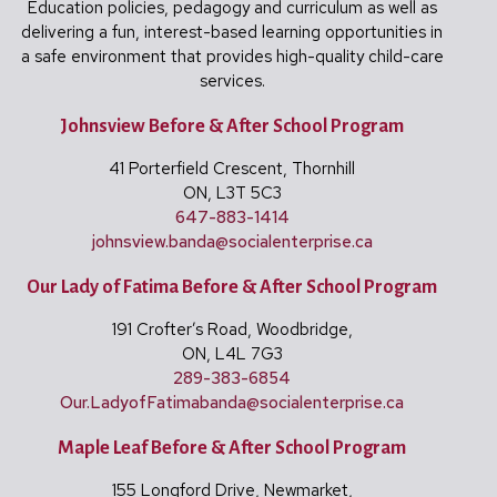
Education policies, pedagogy and curriculum as well as
delivering a fun, interest-based learning opportunities in
a safe environment that provides high-quality child-care
services.
Johnsview Before & After School Program
41 Porterfield Crescent, Thornhill
ON, L3T 5C3
647-883-1414
johnsview.banda@
socialenterprise.ca
Our Lady of Fatima Before & After School Program
191 Crofter’s Road, Woodbridge,
ON, L4L 7G3
289-383-6854
Our.LadyofFatimabanda@
socialenterprise.ca
Maple Leaf Before & After School Program
155 Longford Drive, Newmarket,