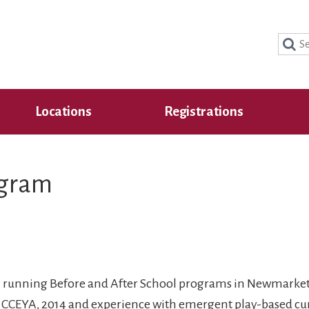
Sear
for:
Locations
Registrations
ogram
ion running Before and After School programs in Newmarke
f CCEYA, 2014 and experience with emergent play-based cu