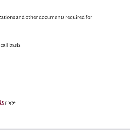
izations and other documents required for
all basis.
Us
page.