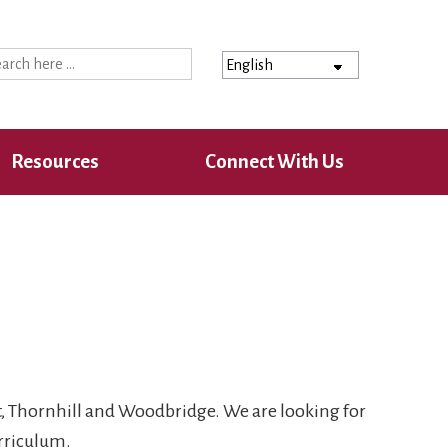
ch
Resources
Connect With Us
t, Thornhill and Woodbridge. We are looking for
rriculum.