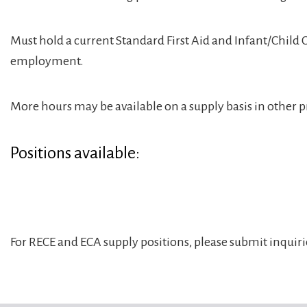
Must hold a current Standard First Aid and Infant/Child
employment.
More hours may be available on a supply basis in other pr
Positions available:
For RECE and ECA supply positions, please submit inquir