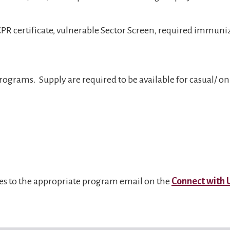
 CPR certificate, vulnerable Sector Screen, required immun
ograms. Supply are required to be available for casual/ on c
ies to the appropriate program email on the
Connect with 