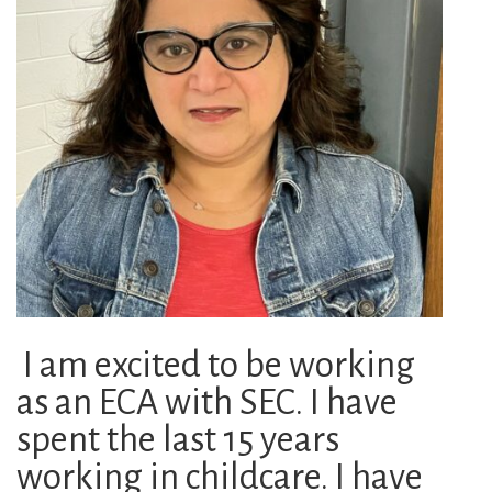
I am excited to be working
as an ECA with SEC. I have
spent the last 15 years
working in childcare. I have