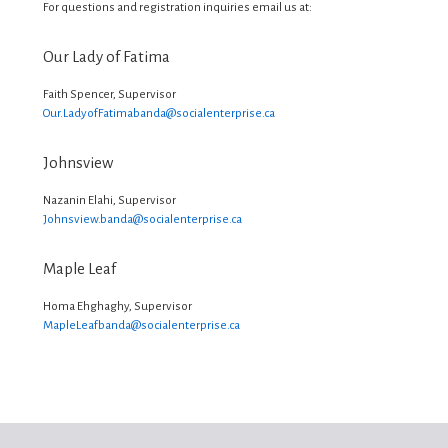
For questions and registration inquiries email us at:
Our Lady of Fatima
Faith Spencer, Supervisor
Our.LadyofFatimabanda@
socialenterprise.ca
Johnsview
Nazanin Elahi, Supervisor
Johnsview.banda@
socialenterprise.ca
Maple Leaf
Homa Ehghaghy, Supervisor
MapleLeafbanda@
socialenterprise.ca
Footer