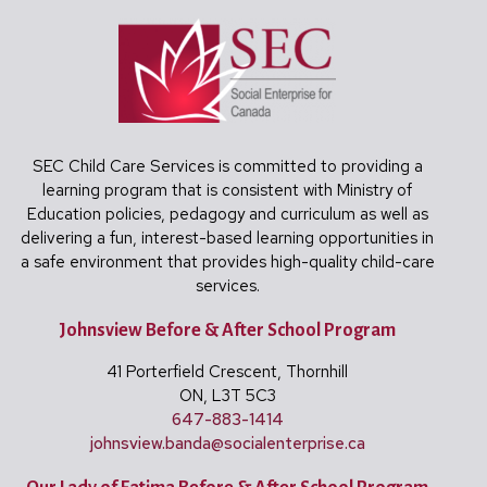
SEC Child Care Services is committed to providing a
learning program that is consistent with Ministry of
Education policies, pedagogy and curriculum as well as
delivering a fun, interest-based learning opportunities in
a safe environment that provides high-quality child-care
services.
Johnsview Before & After School Program
41 Porterfield Crescent, Thornhill
ON, L3T 5C3
647-883-1414
johnsview.banda@
socialenterprise.ca