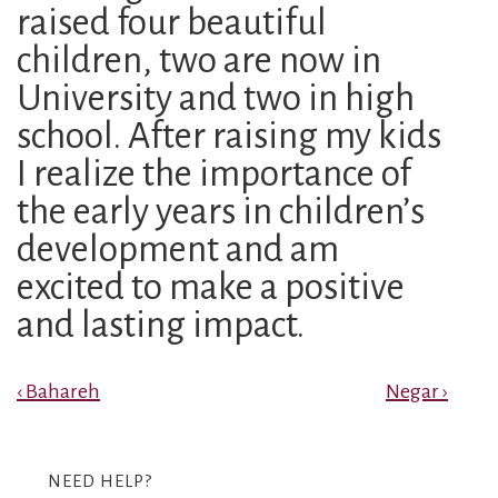
raised four beautiful
children, two are now in
University and two in high
school. After raising my kids
I realize the importance of
the early years in children’s
development and am
excited to make a positive
and lasting impact.
Post
Previous
Next
‹ Bahareh
Negar ›
Post
Post
navigation
is
is
NEED HELP?