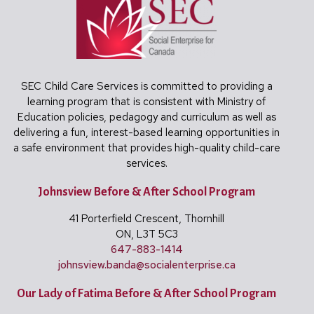
SEC Child Care Services is committed to providing a
learning program that is consistent with Ministry of
Education policies, pedagogy and curriculum as well as
delivering a fun, interest-based learning opportunities in
a safe environment that provides high-quality child-care
services.
Johnsview Before & After School Program
41 Porterfield Crescent, Thornhill
ON, L3T 5C3
647-883-1414
johnsview.banda@
socialenterprise.ca
Our Lady of Fatima Before & After School Program