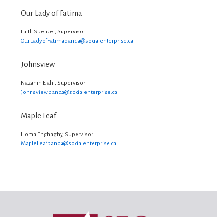
Our Lady of Fatima
Faith Spencer, Supervisor
Our.LadyofFatimabanda@
socialenterprise.ca
Johnsview
Nazanin Elahi, Supervisor
Johnsview.banda@
socialenterprise.ca
Maple Leaf
Homa Ehghaghy, Supervisor
MapleLeafbanda@
socialenterprise.ca
Footer