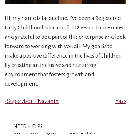
Hi, my name is Jacqueline. I’ve been a Registered
Early Childhood Educator for 12 years. I am excited
and grateful to be a part of this enterprise and look
forward to working with you all. My goal is to
make a positive difference in the lives of children
by creating an inclusive and nurturing
environment that fosters growth and
development.
Post
Previous
Next
‹ Supervisor – Nazanin
Yas ›
Post
Post
navigation
is
is
NEED HELP?
For questions and registration inquiries email us at: