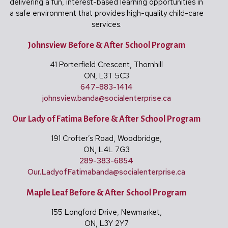
delivering a fun, interest-based learning opportunities in
a safe environment that provides high-quality child-care
services.
Johnsview Before & After School Program
41 Porterfield Crescent, Thornhill
ON, L3T 5C3
647-883-1414
johnsview.banda@
socialenterprise.ca
Our Lady of Fatima Before & After School Program
191 Crofter’s Road, Woodbridge,
ON, L4L 7G3
289-383-6854
Our.LadyofFatimabanda@
socialenterprise.ca
Maple Leaf Before & After School Program
155 Longford Drive, Newmarket,
ON, L3Y 2Y7