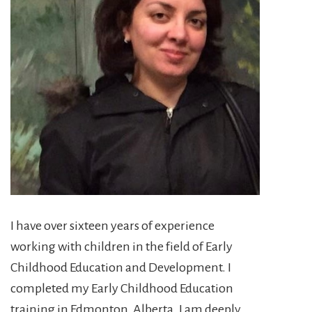
I have over sixteen years of experience
working with children in the field of Early
Childhood Education and Development. I
completed my Early Childhood Education
training in Edmonton, Alberta. I am deeply