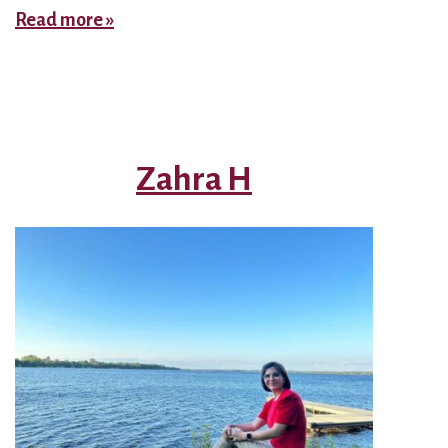
Supervisor
Read more »
–
Nazanin
Zahra H