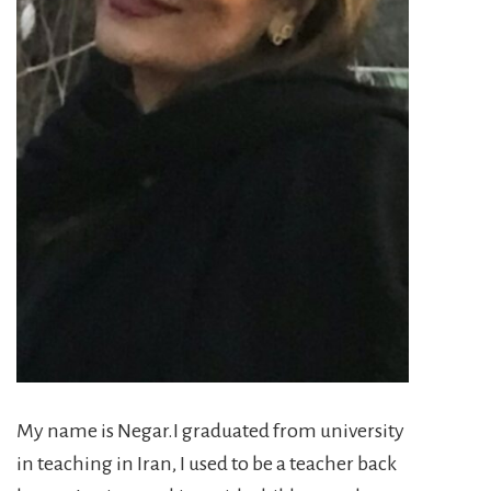
My name is Negar.I graduated from university
in teaching in Iran, I used to be a teacher back