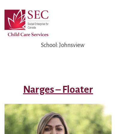
Skip
to
Main
Content
School:
Johnsview
Narges – Floater