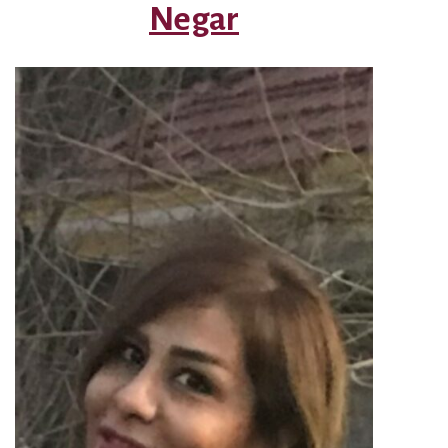
Negar