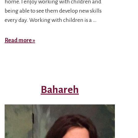
home. I enjoy working with children and
being able to see them develop new skills
every day. Working with children is a …
Negar
Read more »
Bahareh