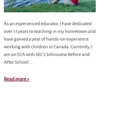
As an experienced educator, I have dedicated
over 17 years to teaching in my hometown and
have gained a year of hands-on experience
working with children in Canada. Currently, I
am an ECA with SEC’s Johnsview Before and
After School …
Zahra
Read more »
H