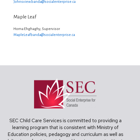
Johnsview.banda@
socialenterprise.ca
Maple Leaf
Homa Ehghaghy, Supervisor
MapleLeafbanda@
socialenterprise.ca
Footer
SEC Child Care Services is committed to providing a
learning program that is consistent with Ministry of
Education policies, pedagogy and curriculum as well as