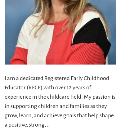
I am a dedicated Registered Early Childhood
Educator (RECE) with over 12 years of
experience in the childcare field. My passion is
in supporting children and families as they
grow, learn, and achieve goals that help shape
a positive, strong, …