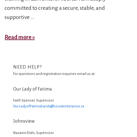
committed to creating a secure, stable, and
supportive …
Bahareh
Read more »
NEED HELP?
For questions and registration inquiries email us at:
Our Lady of Fatima
Faith Spencer, Supervisor
Our.LadyofFatimabanda@
socialenterprise.ca
Johnsview
Nazanin Elahi, Supervisor