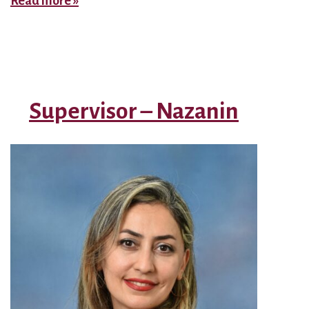
Read more »
–
Floater
Supervisor – Nazanin