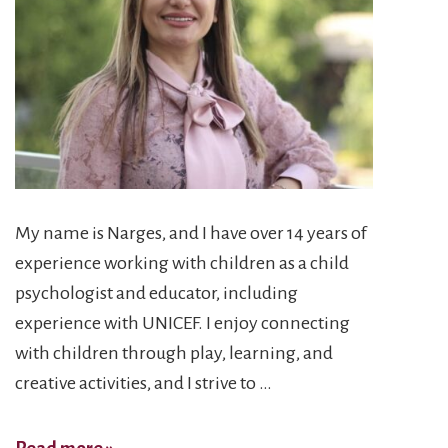
My name is Narges, and I have over 14 years of
experience working with children as a child
psychologist and educator, including
experience with UNICEF. I enjoy connecting
with children through play, learning, and
creative activities, and I strive to …
Narges